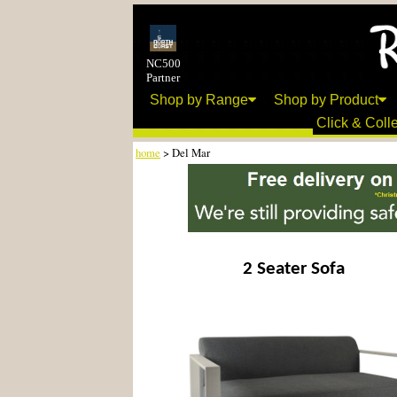
NC500
Partner
Shop by Range
Shop by Product
Click & Colle
home
> Del Mar
2 Seater Sofa