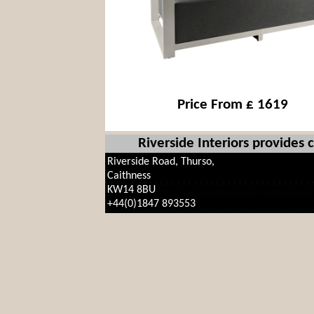
Price From £ 1619
Riverside Interiors provides
Riverside Road, Thurso,
Caithness
KW14 8BU
+44(0)1847 893553