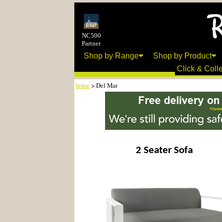
NC500
Partner
Shop by Range
Shop by Product
Click & Colle
home
> Del Mar
2 Seater Sofa