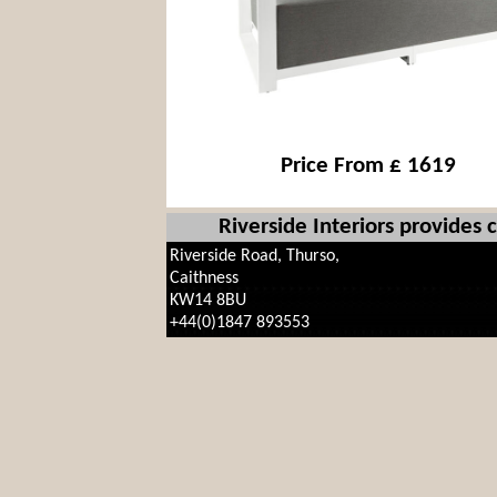
Price From £ 1619
Riverside Interiors provides
Riverside Road, Thurso,
Caithness
KW14 8BU
+44(0)1847 893553