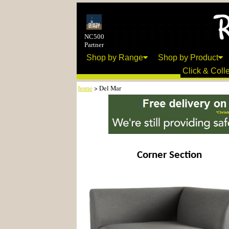
NC500
Partner
Shop by Range
Shop by Product
Click & Colle
home
> Del Mar
Corner Section