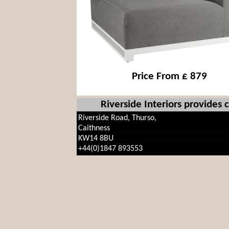
Price From £ 879
Riverside Interiors provides
Riverside Road, Thurso,
Caithness
KW14 8BU
+44(0)1847 893553