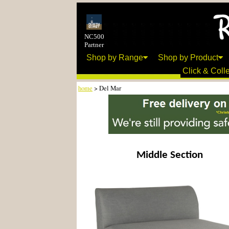
NC500
Partner
Shop by Range
Shop by Product
Click & Colle
home
> Del Mar
Middle Section