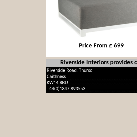
Price From £ 699
Riverside Interiors provides
Riverside Road, Thurso,
Caithness
KW14 8BU
+44(0)1847 893553