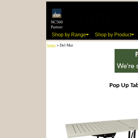
NC500
Partner
Shop by Range
Shop by Product
home
> Del Mar
Pop Up Ta