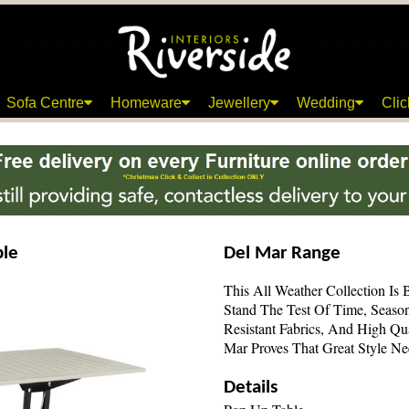
Sofa Centre
Homeware
Jewellery
Wedding
Clic
ble
Del Mar Range
This All Weather Collection Is 
Stand The Test Of Time, Seaso
Resistant Fabrics, And High Qu
Mar Proves That Great Style N
Details