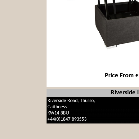
Price From 
Riverside 
Riverside Road, Thurso,
Caithness
KW14 8BU
+44(0)1847 893553