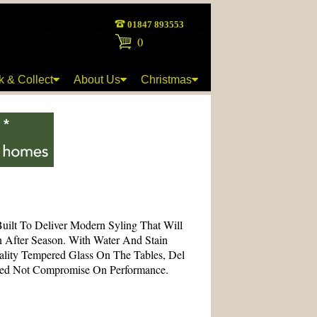
01847 893553
(
)
k & Collect
About Us
Christmas
Built To Deliver Modern Syling That Will
n After Season. With Water And Stain
ality Tempered Glass On The Tables, Del
eed Not Compromise On Performance.