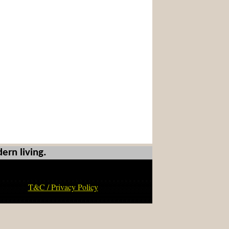
ern living.
T&C / Privacy Policy