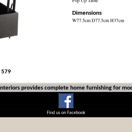
Pop Up Table
Dimensions
W77.5cm D77.5cm H37cm
£ 579
Interiors provides complete home furnishing for mod
Find us on Facebook