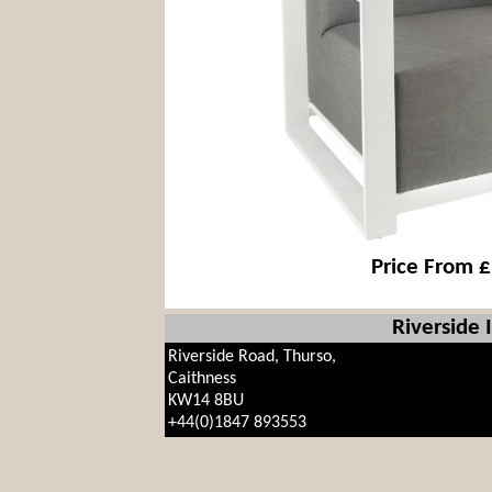
Price From 
Riverside 
Riverside Road, Thurso,
Caithness
KW14 8BU
+44(0)1847 893553