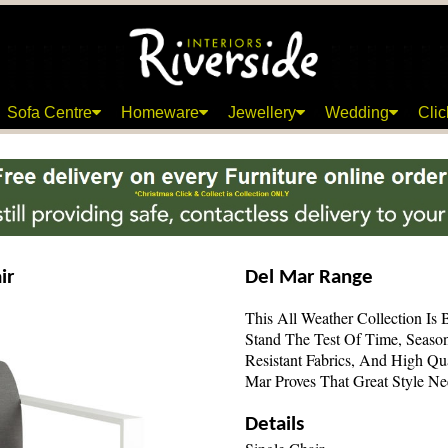
Sofa Centre
Homeware
Jewellery
Wedding
Clic
ir
Del Mar Range
This All Weather Collection Is 
Stand The Test Of Time, Seaso
Resistant Fabrics, And High Qu
Mar Proves That Great Style N
Details