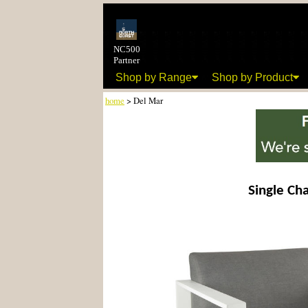
NC500
Partner
Shop by Range
Shop by Product
home
> Del Mar
Single Cha