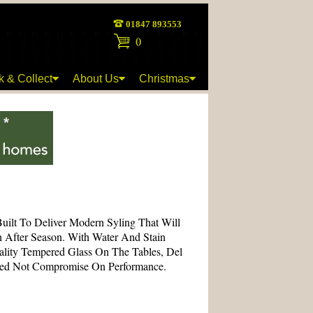
01847 893553
(
)
k & Collect
About Us
Christmas
Built To Deliver Modern Syling That Will
n After Season. With Water And Stain
ality Tempered Glass On The Tables, Del
eed Not Compromise On Performance.