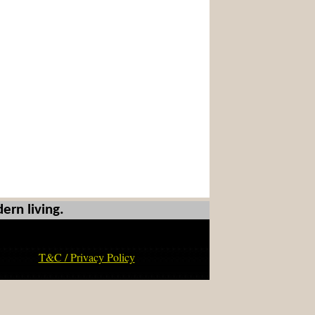
ern living.
T&C / Privacy Policy