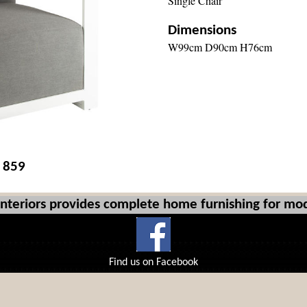
Single Chair
Dimensions
W99cm D90cm H76cm
£ 859
Interiors provides complete home furnishing for mod
Find us on Facebook