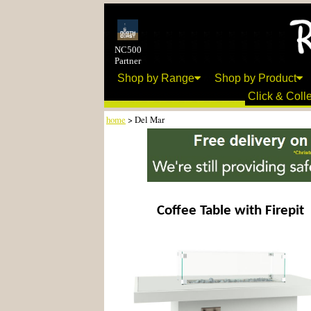
NC500
Partner
Shop by Range
Shop by Product
Click & Colle
home
> Del Mar
Coffee Table with Firepit