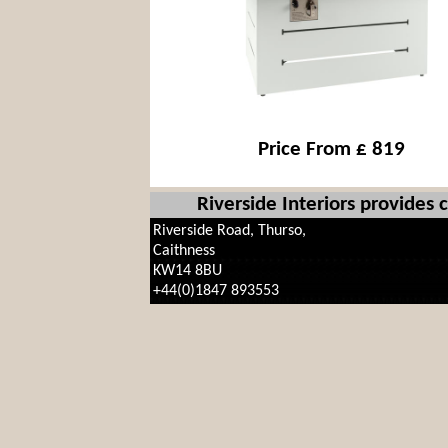
Price From £ 819
Riverside Interiors provides
Riverside Road, Thurso,
Caithness
KW14 8BU
+44(0)1847 893553