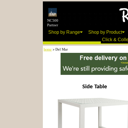
NC500
Partner
Shop by Range
Shop by Product
Click & Colle
home
> Del Mar
Side Table