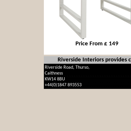
Price From £ 149
Riverside Interiors provides
Riverside Road, Thurso,
Caithness
KW14 8BU
+44(0)1847 893553