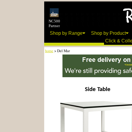
NC500
Partner
Shop by Range
Shop by Product
Click & Colle
home
> Del Mar
Side Table