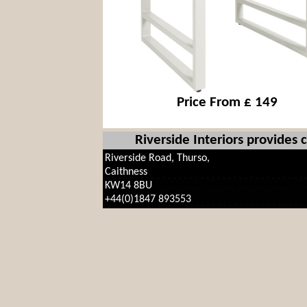
Price From £ 149
Riverside Interiors provides
Riverside Road, Thurso,
Caithness
KW14 8BU
+44(0)1847 893553