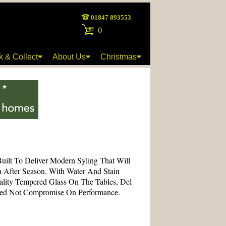
01847 893553
(
)
k & Collect
About Us
Christmas
Built To Deliver Modern Syling That Will
n After Season. With Water And Stain
ality Tempered Glass On The Tables, Del
eed Not Compromise On Performance.