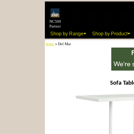
NC500
Partner
Shop by Range
Shop by Product
home
> Del Mar
Sofa Tabl