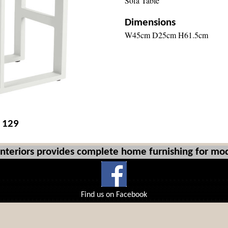
Sofa Table
Dimensions
W45cm D25cm H61.5cm
£ 129
Interiors provides complete home furnishing for mod
Find us on Facebook