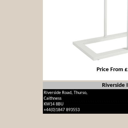
Price From 
Riverside 
Riverside Road, Thurso,
Caithness
KW14 8BU
+44(0)1847 893553