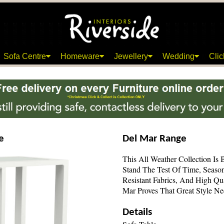
Sofa Centre
Homeware
Jewellery
Wedding
Clic
e
Del Mar Range
This All Weather Collection Is 
Stand The Test Of Time, Seaso
Resistant Fabrics, And High Qu
Mar Proves That Great Style N
Details