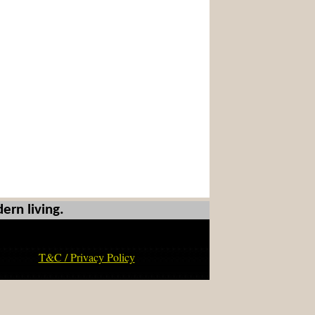
ern living.
T&C / Privacy Policy