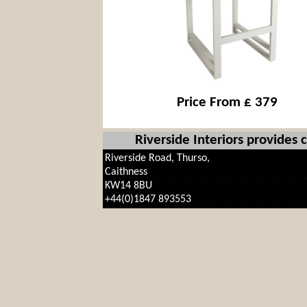
Price From £ 379
Riverside Interiors provides
Riverside Road, Thurso,
Caithness
KW14 8BU
+44(0)1847 893553