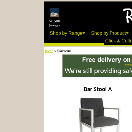
NC500
Partner
Shop by Range
Shop by Product
Click & Colle
home
> Santorini
Bar Stool A