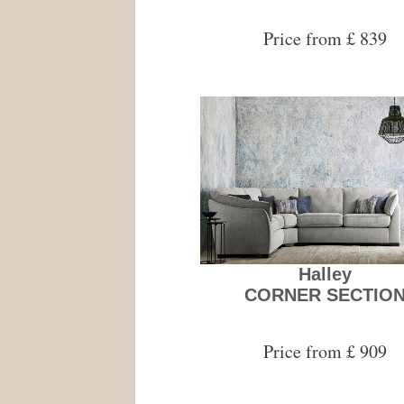
Price from £ 839
Halley
CORNER SECTIO
Price from £ 909