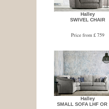
Halley
SWIVEL CHAIR
Price from £ 759
Halley
SMALL SOFA LHF OR