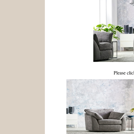
Please cli