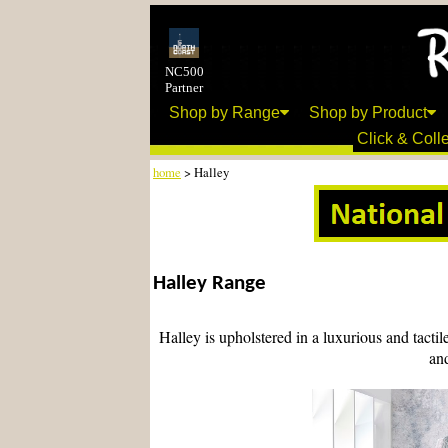
NC500
Partner
Shop by Range
Shop by Product
Click & Colle
home
> Halley
Halley Range
Halley is upholstered in a luxurious and tactil
and