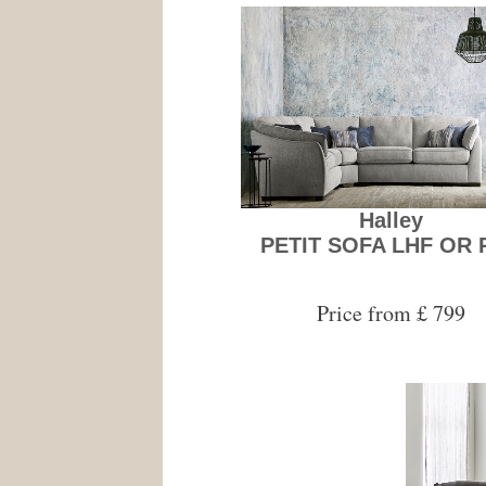
Halley
PETIT SOFA LHF OR 
Price from £ 799