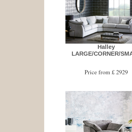
Halley
LARGE/CORNER/SM
Price from £ 2929