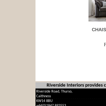
CHAIS
P
Riverside Interiors provides
Riverside Road, Thurso,
Caithness
KW14 8BU
+44(0)1847 893553