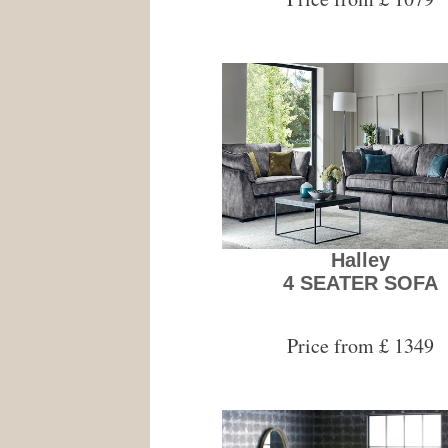
Halley
4 SEATER SOFA
Price from £ 1349