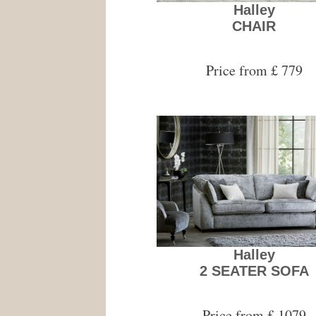
Halley
CHAIR
Price from £ 779
Halley
2 SEATER SOFA
Price from £ 1079