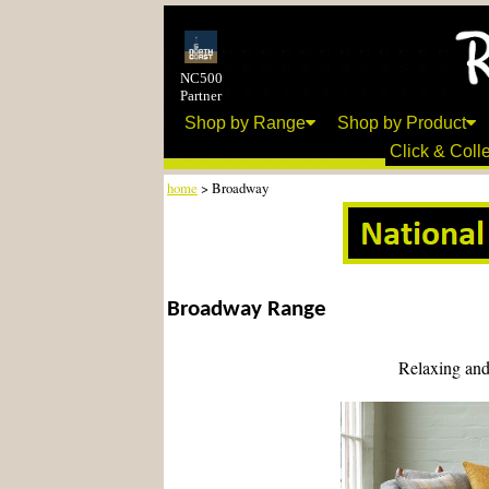
NC500
Partner
Shop by Range
Shop by Product
Click & Colle
home
> Broadway
Broadway Range
Relaxing and