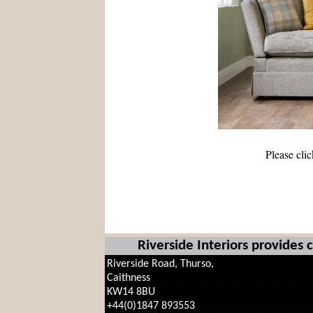
Please cli
Riverside Interiors provides
Riverside Road, Thurso,
Caithness
KW14 8BU
+44(0)1847 893553