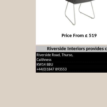
Price From £ 519
Riverside Interiors provides
Riverside Road, Thurso,
Caithness
KW14 8BU
+44(0)1847 893553