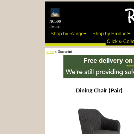
NC500
Partner
Shop by Range
Shop by Product
Click & Colle
home
> Santorini
Dining Chair (Pair)