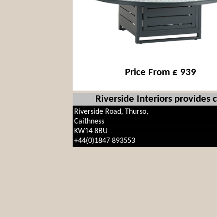
Price From £ 939
Riverside Interiors provides
Riverside Road, Thurso,
Caithness
KW14 8BU
+44(0)1847 893553