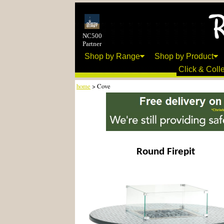
NC500
Partner
Shop by Range
Shop by Product
Click & Colle
home
> Cove
Round Firepit