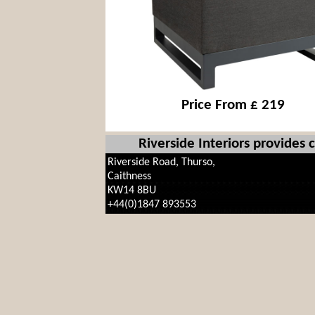
Price From £ 219
Riverside Interiors provides
Riverside Road, Thurso,
Caithness
KW14 8BU
+44(0)1847 893553