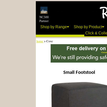
NC500
Partner
Shop by Range
Shop by Product
Click & Colle
home
> Cove
Small Footstool