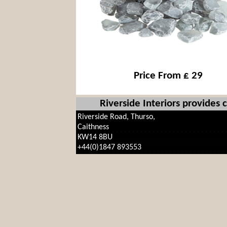
Price From £ 29
Riverside Interiors provides
Riverside Road, Thurso,
Caithness
KW14 8BU
+44(0)1847 893553