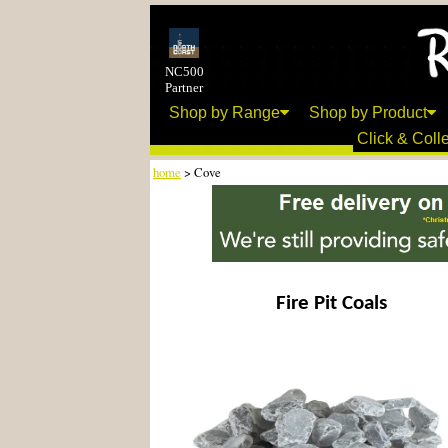
NC500
Partner
Shop by Range
Shop by Product
Click & Colle
home
> Cove
Fire Pit Coals