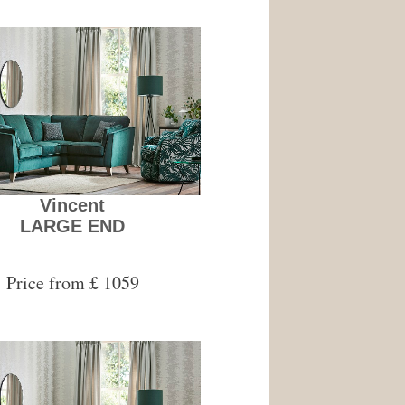
Vincent
LARGE END
Price from £ 1059