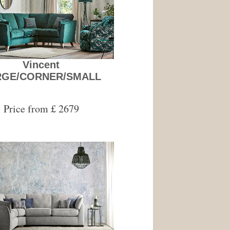
Vincent
RGE/CORNER/SMALL
Price from £ 2679