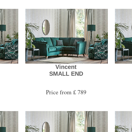
Vincent
SMALL END
Price from £ 789