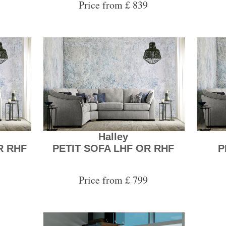
Price from £ 839
Halley
R RHF
PETIT SOFA LHF OR RHF
P
Price from £ 799