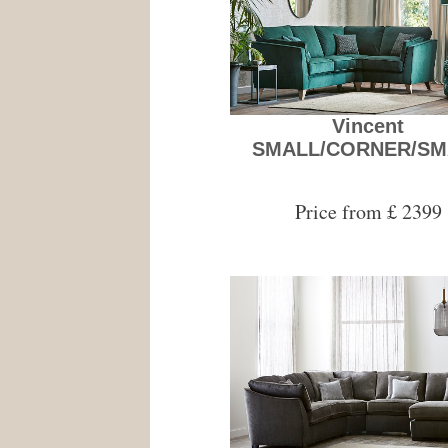
Vincent
SMALL/CORNER/SM
Price from £ 2399