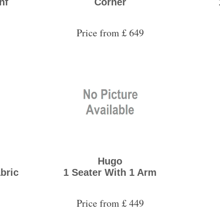
hf
Corner
Price from £ 649
Hugo
abric
1 Seater With 1 Arm
Price from £ 449