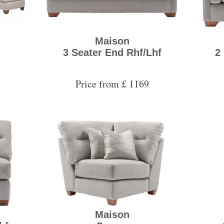
Maison
3 Seater End Rhf/Lhf
2
Price from £ 1169
Maison