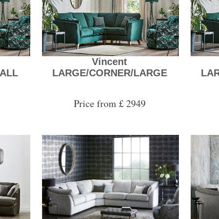
Vincent
ALL
LARGE/CORNER/LARGE
LA
Price from £ 2949