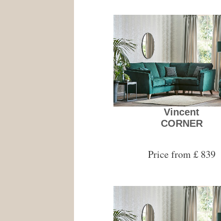
Vincent
CORNER
Price from £ 839