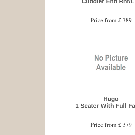
Cuddler End Rhf/L
Price from £ 789
Hugo
1 Seater With Full F
Price from £ 379