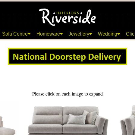
Sofa Centre
Homeware
Jewellery
Wedding
Clic
Please click on each image to expand