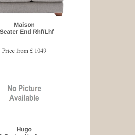
Maison
 Seater End Rhf/Lhf
Price from £ 1049
Hugo