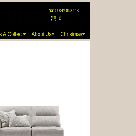
01847 893553
(
)
k & Collect
About Us
Christmas