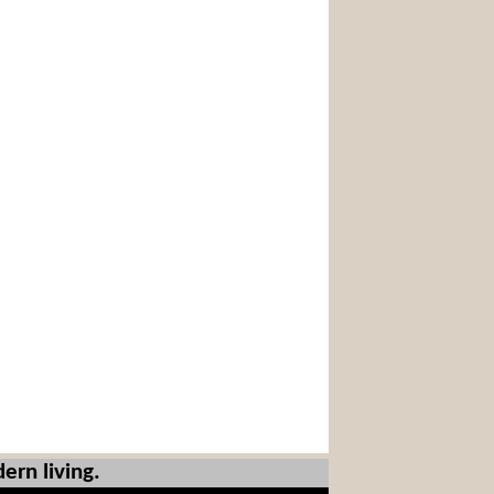
ern living.