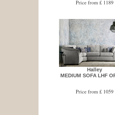
Price from £ 1189
Halley
MEDIUM SOFA LHF O
Price from £ 1059