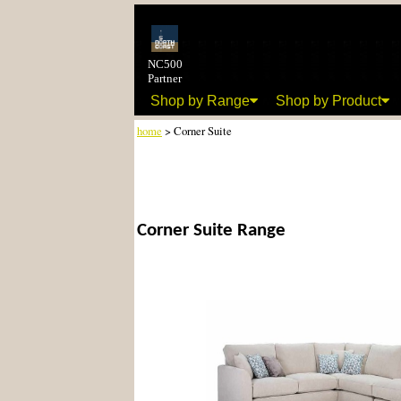
NC500
Partner
Shop by Range
Shop by Product
home
> Corner Suite
Corner Suite Range