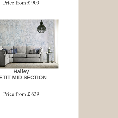
Price from £ 909
Halley
ETIT MID SECTION
Price from £ 639