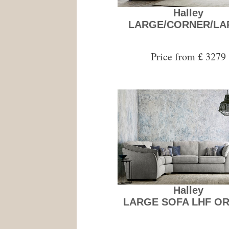
Halley
LARGE/CORNER/LA
Price from £ 3279
Halley
LARGE SOFA LHF OR