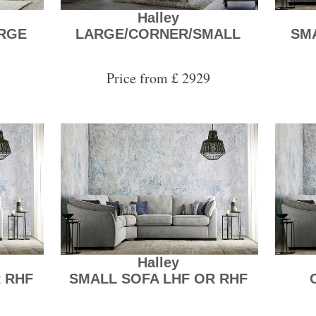
Halley
RGE
LARGE/CORNER/SMALL
SM
Price from £ 2929
Halley
 RHF
SMALL SOFA LHF OR RHF