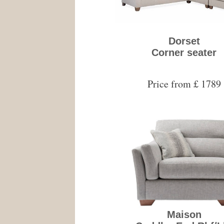
Dorset
Corner seater
Price from £ 1789
Maison