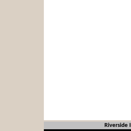
Riverside 