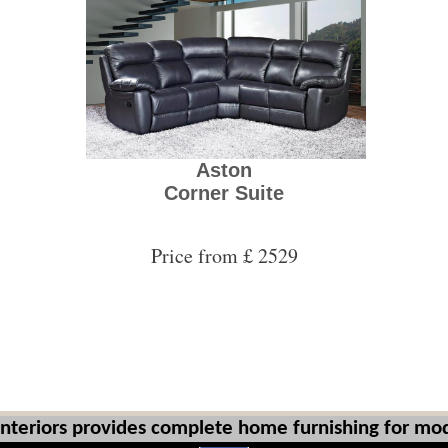
Aston
Corner Suite
Price from £ 2529
Interiors provides complete home furnishing for mod