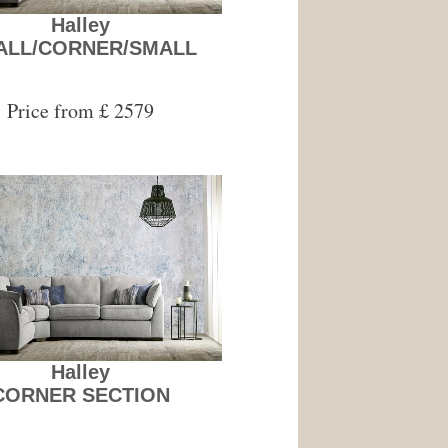
Halley
ALL/CORNER/SMALL
Price from £ 2579
Halley
CORNER SECTION